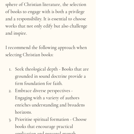
sphere of Christian literature, the selection 
of books to engage with is both a privilege 
and a responsibility. It is essential to choose 
works that not only edify but also challenge 
and inspire.
I recommend the following approach when 
selecting Christian books:
Seek theological depth
 - Books that are 
grounded in sound doctrine provide a 
firm foundation for faith.
Embrace diverse perspectives
 - 
Engaging with a variety of authors 
enriches understanding and broadens 
horizons.
Prioritise spiritual formation
 - Choose 
books that encourage practical 
application and personal growth.