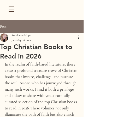
Post
Stephanie Hope
Jan 28
4 min read
Top Christian Books to
Read in 2026
In the realm of faith-based literature, there 
exists a profound treasure trove of Christian 
books that inspire, challenge, and nurture 
the soul. As one who has journeyed through 
many such works, I find it both a privilege 
and a duty to share with you a carefully 
curated selection of the top Christian books 
to read in 2026. These volumes not only 
illuminate the path of faith but also enrich 