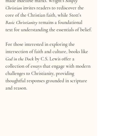
made indelible marks. Wright’s 
Simply 
Christian
 invites readers to rediscover the 
core of the Christian faith, while Stott’s 
Basic Christianity
 remains a foundational 
text for understanding the essentials of belief.
For those interested in exploring the 
intersection of faith and culture, books like 
God in the Dock
 by C.S. Lewis offer a 
collection of essays that engage with modern 
challenges to Christianity, providing 
thoughtful responses grounded in scripture 
and reason.