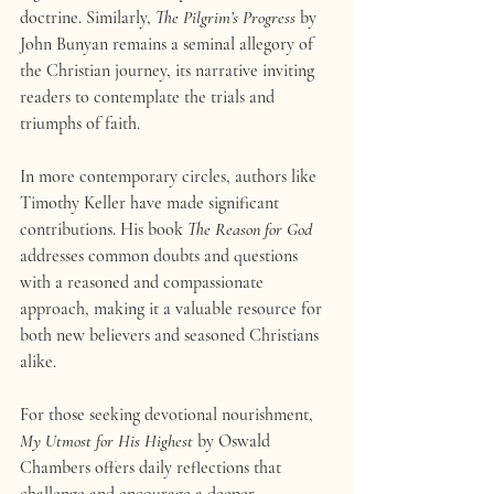
doctrine. Similarly, 
The Pilgrim’s Progress
 by 
John Bunyan remains a seminal allegory of 
the Christian journey, its narrative inviting 
readers to contemplate the trials and 
triumphs of faith.
In more contemporary circles, authors like 
Timothy Keller have made significant 
contributions. His book 
The Reason for God
addresses common doubts and questions 
with a reasoned and compassionate 
approach, making it a valuable resource for 
both new believers and seasoned Christians 
alike.
For those seeking devotional nourishment, 
My Utmost for His Highest
 by Oswald 
Chambers offers daily reflections that 