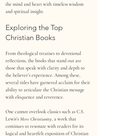
the mind and heart with timeless wisdom 
and spiritual insight.
Exploring the Top 
Christian Books 
From theological treatises to devotional 
reflections, the books that stand out are 
those that speak with clarity and depth to 
the believer’s experience. Among these, 
several titles have garnered acclaim for their 
ability to articulate the Christian message 
with eloquence and reverence.
One cannot overlook classics such as C.S. 
Lewis’s 
Mere Christianity
, a work that 
continues to resonate with readers for its 
logical and heartfelt exposition of Christian 