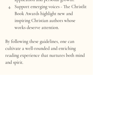
Support emerging voices
 - The Christlit 
Book Awards highlight new and 
inspiring Christian authors whose 
works deserve attention.
By following these guidelines, one can 
cultivate a well-rounded and enriching 
reading experience that nurtures both mind 
and spirit.
Embracing the Journey of 
Faith Through Literature
It's evident that Christian books serve as 
more than mere texts. They are vessels of 
divine truth, instruments of grace, and 
companions on the pilgrimage of faith. Each 