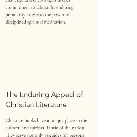
challenge and encourage a deeper 
commitment to Christ. Its enduring 
popularity attests to the power of 
disciplined spiritual meditation.
The Enduring Appeal of 
Christian Literature 
Christian books have a unique place in the 
cultural and spiritual fabric of the nation. 
They serve not only as guides for personal 