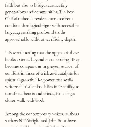
faith but also as bridges connecting 
generations and communities. The best 
Christian books readers turn to often 
combine theological rigor with accessible 
language, making profound truths 
approachable without sacrificing depth.
It is worth noting that the appeal of these 
books extends beyond mere reading. They 
become companions in prayer, sources of 
comfort in times of trial, and catalysts for 
spiritual growth. The power of a well-
written Christian book lies in its ability to 
transform hearts and minds, fostering a 
closer walk with God.
Among the contemporary voices, authors 
such as N.T. Wright and John Stott have 