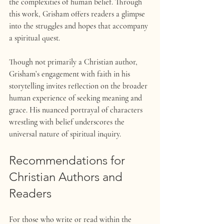
the complexities of human belief. Through 
this work, Grisham offers readers a glimpse 
into the struggles and hopes that accompany 
a spiritual quest.
Though not primarily a Christian author, 
Grisham’s engagement with faith in his 
storytelling invites reflection on the broader 
human experience of seeking meaning and 
grace. His nuanced portrayal of characters 
wrestling with belief underscores the 
universal nature of spiritual inquiry.
Recommendations for 
Christian Authors and 
Readers
For those who write or read within the 