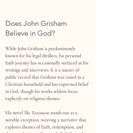
Does John Grisham 
Believe in God?
While John Grisham is predominantly 
known for his legal thrillers, his personal 
faith journey has occasionally surfaced in his 
writings and interviews. It is a matter of 
public record that Grisham was raised in a 
Christian household and has expressed belief 
in God, though his works seldom focus 
explicitly on religious themes.
His novel 
The Testament
 stands out as a 
notable exception, weaving a narrative that 
explores themes of faith, redemption, and 