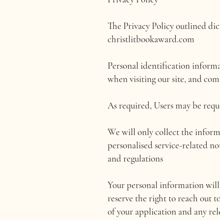
The Privacy Policy outlined di
christlitbookaward.com
Personal identification inform
when visiting our site, and com
As required, Users may be requ
We will only collect the inform
personalised service-related no
and regulations
Your personal information will 
reserve the right to reach out t
of your application and any rel