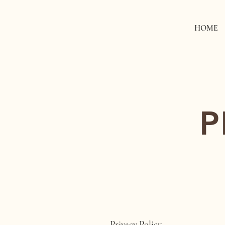
HOME
P
Privacy Policy