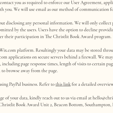
ontact you as required to enforce our User Agreement, appli
th you. We will use email as our method of communication fo
out disclosing any personal information. We will only collect 
ubmitted by the users. Users have the option to decline provid
er their participation in The Christlit Book Award program.
ix.com platform. Resultingly your data may be stored throu
com applications on secure servers behind a firewall. We may
 including page response times, length of visits to certain pag
 to browse away from the page.
using PayPal business. Refer to
this link
for a detailed overview
ge of your data, kindly reach out to us via email at
hello@chri
e Christlit Book Award Unit 2, Beacon Bottom, Southampton