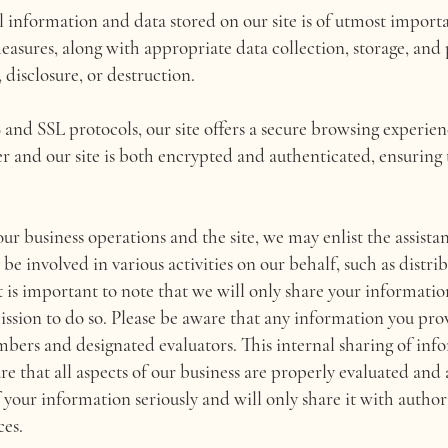
l information and data stored on our site is of utmost import
sures, along with appropriate data collection, storage, and p
 disclosure, or destruction.
nd SSL protocols, our site offers a secure browsing experienc
r and our site is both encrypted and authenticated, ensuring
ur business operations and the site, we may enlist the assistan
e involved in various activities on our behalf, such as distri
 is important to note that we will only share your information
ission to do so. Please be aware that any information you pro
ers and designated evaluators. This internal sharing of info
ure that all aspects of our business are properly evaluated and
 your information seriously and will only share it with author
ces.