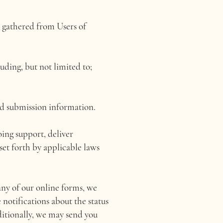
 gathered from Users of
ding, but not limited to;
nd submission information.
oing support, deliver
set forth by applicable laws
any of our online forms, we
 notifications about the status
ditionally, we may send you