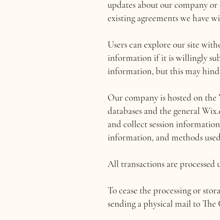
updates about our company or c
existing agreements we have wi
Users can explore our site with
information if it is willingly s
information, but this may hind
Our company is hosted on the W
databases and the general Wix.
and collect session information,
information, and methods used
All transactions are processed 
To cease the processing or stora
sending a physical mail to Th