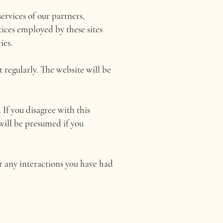
ervices of our partners,
tices employed by these sites
ies.
 regularly. The website will be
 If you disagree with this
 will be presumed if you
or any interactions you have had