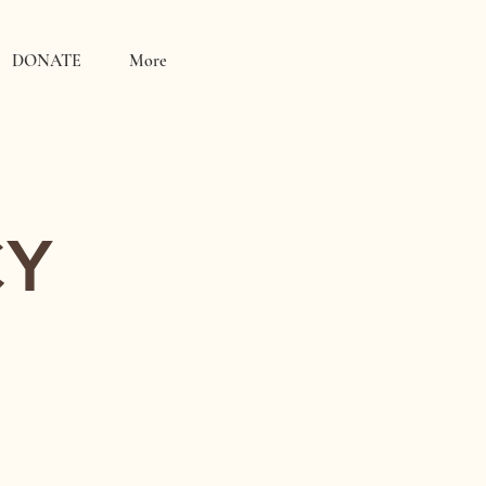
DONATE
More
CY