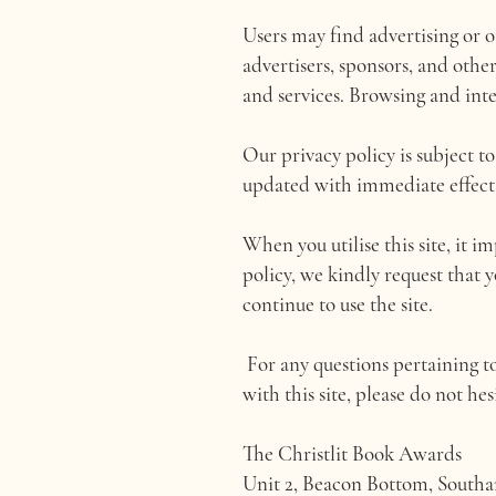
Users may find advertising or ot
advertisers, sponsors, and othe
and services. Browsing and inter
Our privacy policy is subject t
updated with immediate effect to
When you utilise this site, it i
policy, we kindly request that 
continue to use the site.
For any questions pertaining to
with this site, please do not hes
The Christlit Book Awards
Unit 2, Beacon Bottom, South