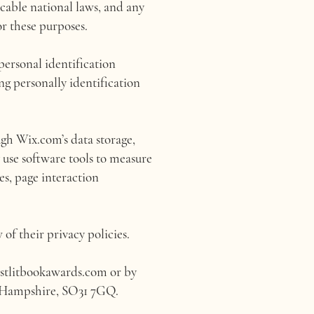
cable national laws, and any
r these purposes.
personal identification
ing personally identification
gh Wix.com’s data storage,
 use software tools to measure
es, page interaction
 of their privacy policies.
stlitbookawards.com
or by
, Hampshire, SO31 7GQ.