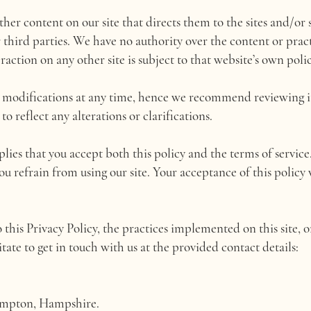
her content on our site that directs them to the sites and/or s
r third parties. We have no authority over the content or prac
action on any other site is subject to that website’s own polic
o modifications at any time, hence we recommend reviewing it
 reflect any alterations or clarifications.
mplies that you accept both this policy and the terms of service.
you refrain from using our site. Your acceptance of this policy
 this Privacy Policy, the practices implemented on this site, 
itate to get in touch with us at the provided contact details:
ampton, Hampshire.