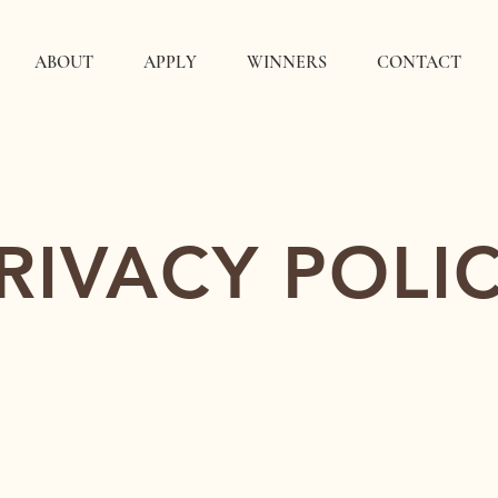
ABOUT
APPLY
WINNERS
CONTACT
RIVACY POLI