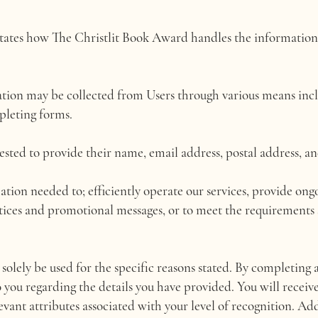
ctates how The Christlit Book Award handles the information
ation may be collected from Users through various means inclu
pleting forms.
ested to provide their name, email address, postal address, a
ation needed to; efficiently operate our services, provide ong
tices and promotional messages, or to meet the requirements 
solely be used for the specific reasons stated. By completing 
o you regarding the details you have provided. You will receive
evant attributes associated with your level of recognition. Ad