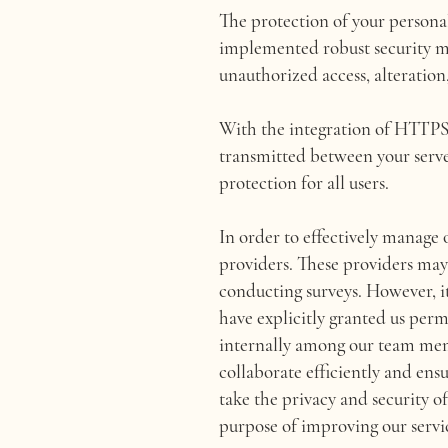
The protection of your persona
implemented robust security mea
unauthorized access, alteration,
With the integration of HTTPS a
transmitted between your serve
protection for all users.
In order to effectively manage o
providers. These providers may b
conducting surveys. However, it
have explicitly granted us perm
internally among our team memb
collaborate efficiently and ens
take the privacy and security of
purpose of improving our servi