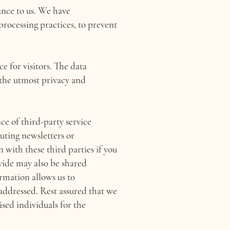
ance to us. We have
rocessing practices, to prevent
e for visitors. The data
 the utmost privacy and
ce of third-party service
buting newsletters or
 with these third parties if you
vide may also be shared
rmation allows us to
 addressed. Rest assured that we
ised individuals for the