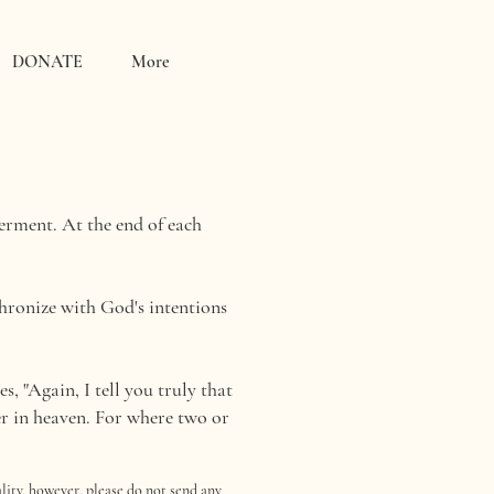
DONATE
More
rment. At the end of each
chronize with God's intentions
, "Again, I tell you truly that
er in heaven. For where two or
lity, however, please do not send any