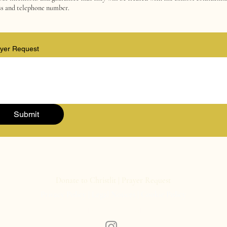
ess and telephone number.
yer Request
Submit
Donate to Christlit
|
Prayer Request
Privacy Policy
|
Legal Notices
|
Cookie Policy
© 2026 The Christlit Book Awards